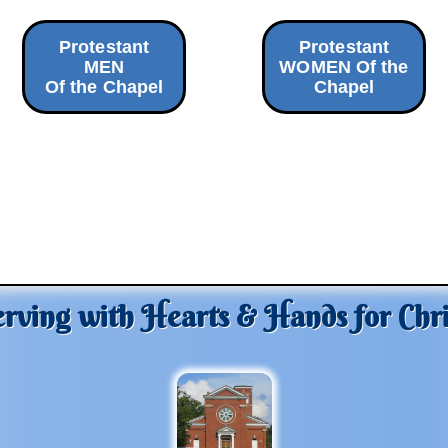
Protestant
Protestant
MEN
WOMEN Of the
Of the Chapel
Chapel
erving with Hearts & Hands for Chri