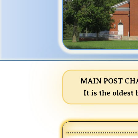
MAIN POST CHAP
It is the oldest