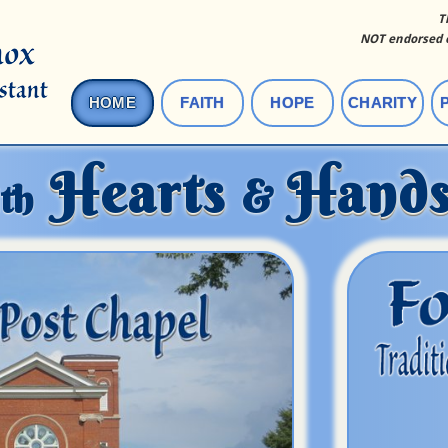
T
NOT endorsed o
HOME
FAITH
HOPE
CHARITY
Hearts
Hand
&
th