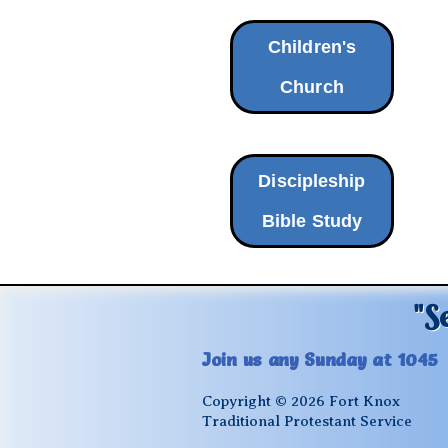
Children's
Church
Discipleship
Bible Study
"S
Join us any Sunday at 1045
Copyright © 2026 Fort Knox
Traditional Protestant Service