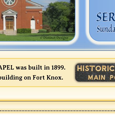
EL was built in 1899.
 building on Fort Knox.