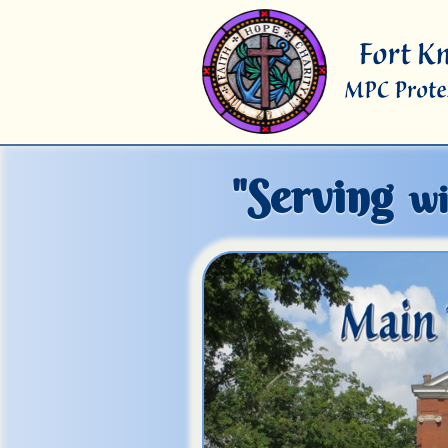
"Serving
wi