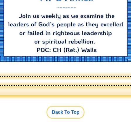
Back To Top