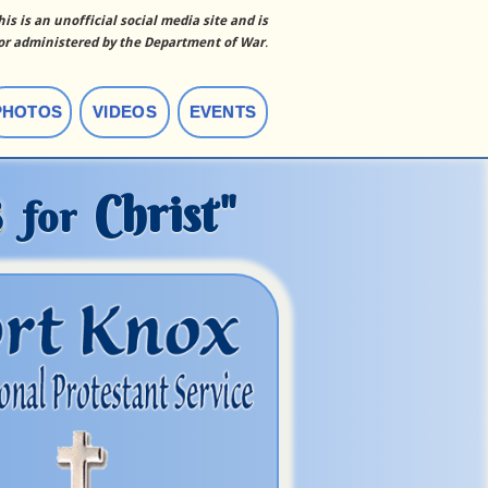
his is an unofficial social media site and is
r administered by the Department of War
.
PHOTOS
VIDEOS
EVENTS
s
Christ"
for