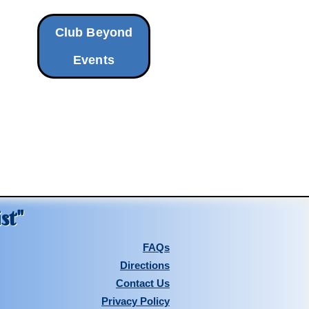
Club Beyond
Events
st"
FAQs
Directions
Contact Us
Privacy Policy