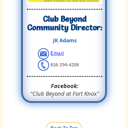
Club Beyond
Community Director:
JK Adams
Email
816-294-4206
Facebook:
"Club Beyond at Fort Knox"