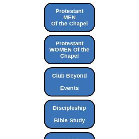
Protestant
MEN
Of the Chapel
Protestant
WOMEN Of the
Chapel
Club Beyond
Events
Discipleship
Bible Study