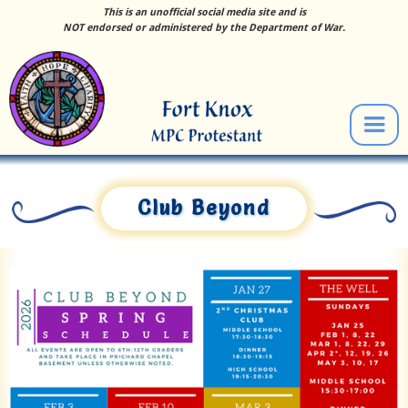
This is an unofficial social media site and is
NOT endorsed or administered by the Department of War.
Club Beyond