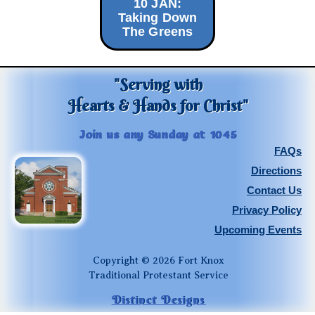
10 JAN:
Taking Down
The Greens
"Serving with
Hearts & Hands for Christ"
Join us any Sunday at 1045
FAQs
Directions
Contact Us
Privacy Policy
Upcoming Events
Copyright © 2026 Fort Knox
Traditional Protestant Service
Distinct Designs