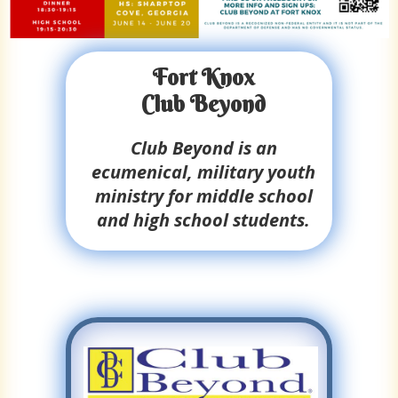
Fort Knox
Club Beyond
Club Beyond is an
ecumenical, military youth
ministry for middle school
and high school students.