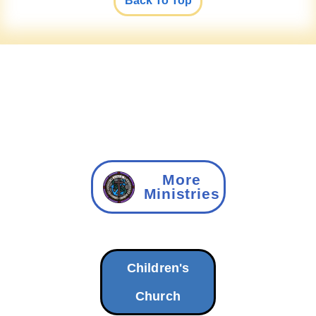
Back To Top
More
Ministries
Children's
Church