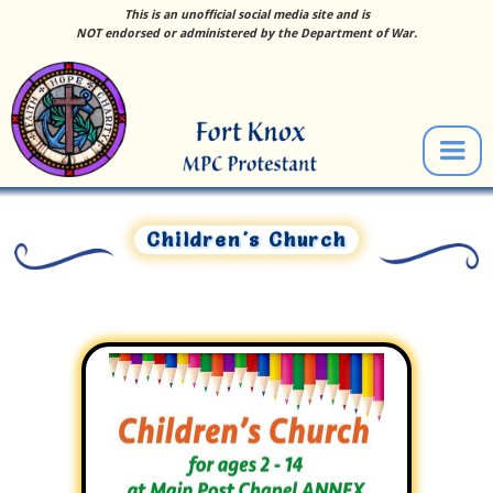
This is an unofficial social media site and is
NOT endorsed or administered by the Department of War.
Children's Church