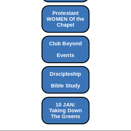
Protestant
WOMEN Of the
Chapel
Club Beyond
Events
Discipleship
Bible Study
10 JAN:
Taking Down
The Greens