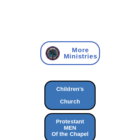
More
Ministries
Children's
Church
Protestant
MEN
Of the Chapel