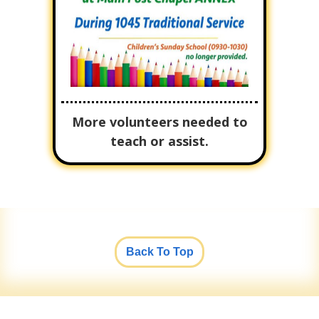
More volunteers needed to
teach or assist.
Back To Top