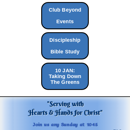
Club Beyond
Events
Discipleship
Bible Study
10 JAN:
Taking Down
The Greens
"Serving with
Hearts & Hands for Christ"
Join us any Sunday at 1045