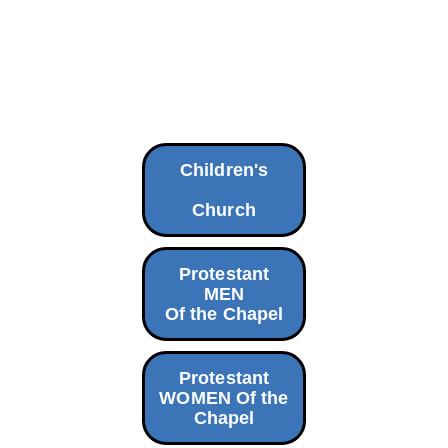
Children's
Church
Protestant
MEN
Of the Chapel
Protestant
WOMEN Of the
Chapel