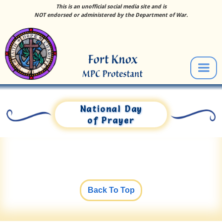
This is an unofficial social media site and is
NOT endorsed or administered by the Department of War.
National Day
of Prayer
Back To Top